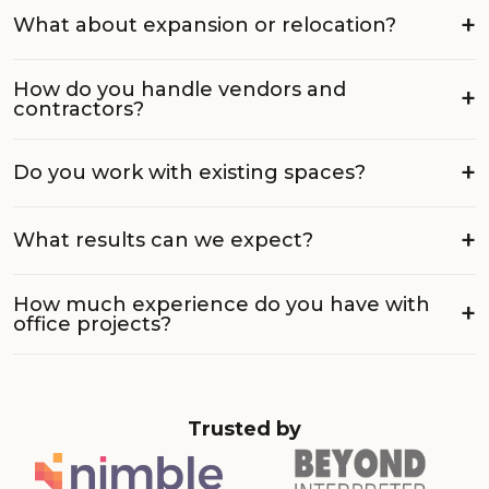
What about expansion or relocation?
How do you handle vendors and
contractors?
Do you work with existing spaces?
What results can we expect?
How much experience do you have with
office projects?
Trusted by