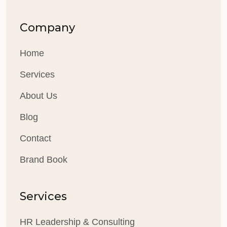
Company
Home
Services
About Us
Blog
Contact
Brand Book
Services
HR Leadership & Consulting