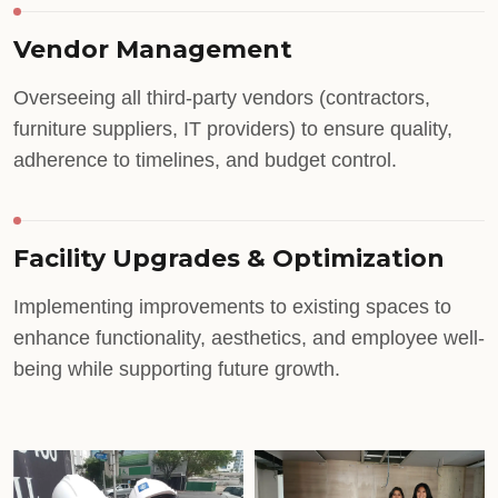
Vendor Management
Overseeing all third-party vendors (contractors,
furniture suppliers, IT providers) to ensure quality,
adherence to timelines, and budget control.
Facility Upgrades & Optimization
Implementing improvements to existing spaces to
enhance functionality, aesthetics, and employee well-
being while supporting future growth.