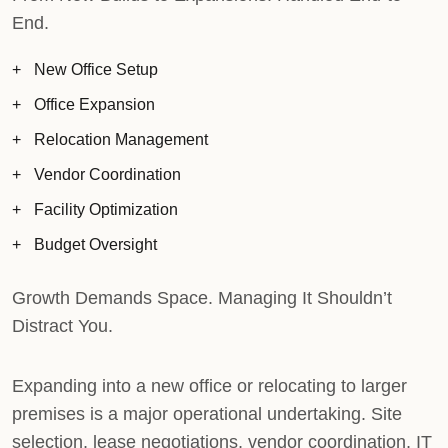
End.
New Office Setup
Office Expansion
Relocation Management
Vendor Coordination
Facility Optimization
Budget Oversight
Growth Demands Space. Managing It Shouldn’t
Distract You.
Expanding into a new office or relocating to larger
premises is a major operational undertaking. Site
selection, lease negotiations, vendor coordination, IT