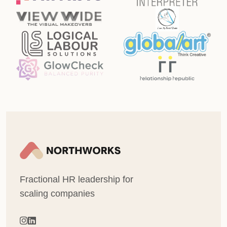
Fractional HR leadership for
scaling companies