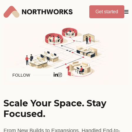
Get started
FOLLOW
Scale Your Space. Stay
Focused.
From New Builds to Expansions. Handled End-to-