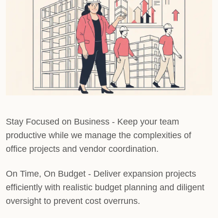
Stay Focused on Business
- Keep your team
productive while we manage the complexities of
office projects and vendor coordination.
On Time, On Budget
- Deliver expansion projects
efficiently with realistic budget planning and diligent
oversight to prevent cost overruns.