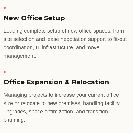
New Office Setup
Leading complete setup of new office spaces, from
site selection and lease negotiation support to fit-out
coordination, IT infrastructure, and move
management.
Office Expansion & Relocation
Managing projects to increase your current office
size or relocate to new premises, handling facility
upgrades, space optimization, and transition
planning.