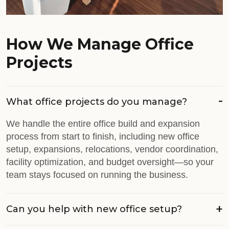
How We Manage Office
Projects
What office projects do you manage?
We handle the entire office build and expansion
process from start to finish, including new office
setup, expansions, relocations, vendor coordination,
facility optimization, and budget oversight—so your
team stays focused on running the business.
Can you help with new office setup?