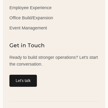
Employee Experience
Office Build/Expansion
Event Management
Get in Touch
Ready to build stronger operations? Let's start
the conversation.
Let's talk