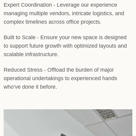
Expert Coordination
- Leverage our experience
managing multiple vendors, intricate logistics, and
complex timelines across office projects.
Built to Scale
- Ensure your new space is designed
to support future growth with optimized layouts and
scalable infrastructure.
Reduced Stress
- Offload the burden of major
operational undertakings to experienced hands
who’ve done it before.