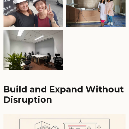
Build and Expand Without
Disruption