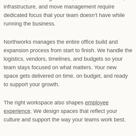
infrastructure, and move management require
dedicated focus that your team doesn’t have while
running the business.
Northworks manages the entire office build and
expansion process from start to finish. We handle the
logistics, vendors, timelines, and budgets so your
team stays focused on what matters. Your new
space gets delivered on time, on budget, and ready
to support your growth.
The right workspace also shapes
employee
experience
. We design spaces that reflect your
culture and support the way your teams work best.