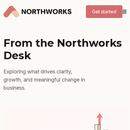
Get started
From the Northworks
Desk
Exploring what drives clarity,
growth, and meaningful change in
business.