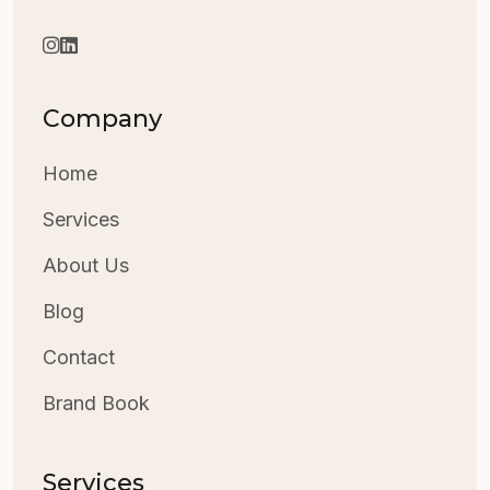
Company
Home
Services
About Us
Blog
Contact
Brand Book
Services