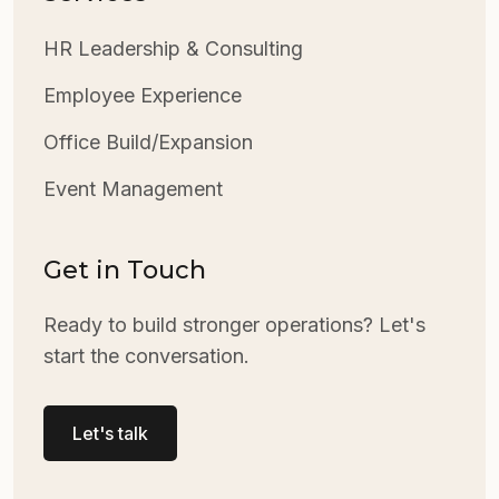
HR Leadership & Consulting
Employee Experience
Office Build/Expansion
Event Management
Get in Touch
Ready to build stronger operations? Let's
start the conversation.
Let's talk