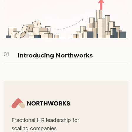
01
Introducing Northworks
Fractional HR leadership for
scaling companies