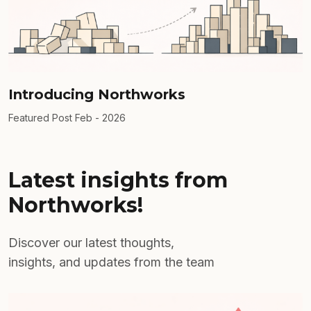
Introducing Northworks
Featured Post
Feb - 2026
Latest insights from
Northworks!
Discover our latest thoughts,
insights, and updates from the team