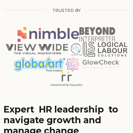
TRUSTED BY
Expert
HR leadership
to
navigate growth and
manage change