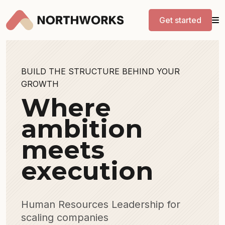
Get started
BUILD THE STRUCTURE BEHIND YOUR
GROWTH
Where
ambition
meets
execution
Human Resources Leadership for
scaling companies