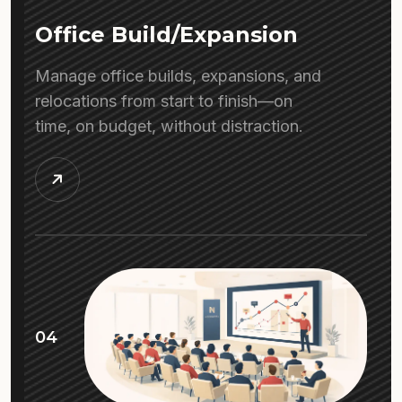
Office Build/Expansion
Manage office builds, expansions, and
relocations from start to finish—on
time, on budget, without distraction.
04