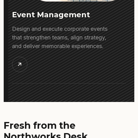
Event Management
Design and execute corporate events
that strengthen teams, align strategy,
and deliver memorable experiences.
Fresh from the
Northworks Desk