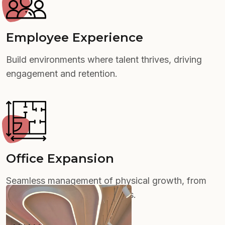
Employee Experience
Build environments where talent thrives, driving
engagement and retention.
Office Expansion
Seamless management of physical growth, from
new setups to larger footprints.