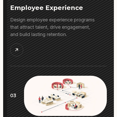
Employee Experience
Design employee experience programs
that attract talent, drive engagement,
and build lasting retention.
03