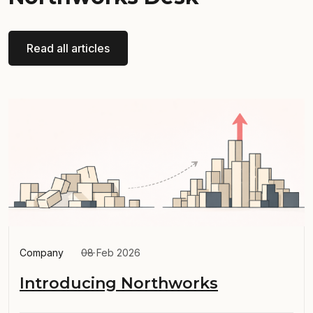
Read all articles
Company
08 Feb 2026
Introducing Northworks