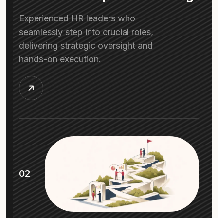
Experienced HR leaders who
seamlessly step into crucial roles,
delivering strategic oversight and
hands-on execution.
02