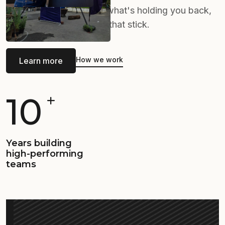
with your team, identify what's holding you back,
and implement solutions that stick.
How we work
Learn more
10
Years building
high-performing
teams