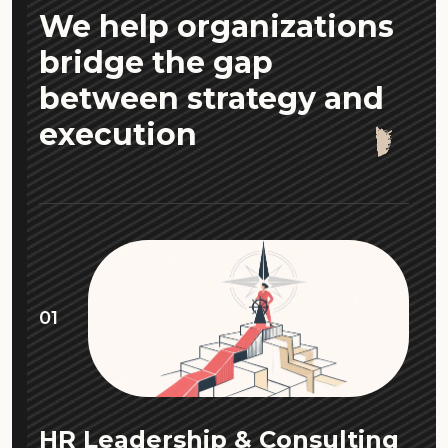
We help organizations
bridge the gap
between strategy and
execution
01
HR Leadership & Consulting