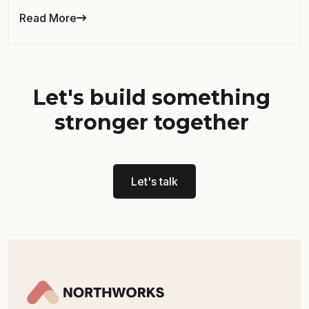
Read More
Let's build something
stronger together
Let's talk