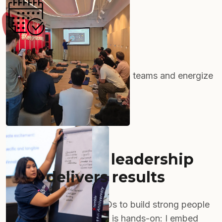
Event Management
Impactful gatherings that align teams and energize
your organization.
Hands-on HR leadership
that
delivers results
I partner with startup CEOs to build strong people
operations. My approach is hands-on: I embed