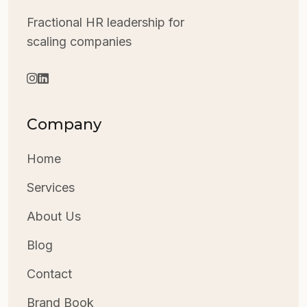
Fractional HR leadership for
scaling companies
Company
Home
Services
About Us
Blog
Contact
Brand Book