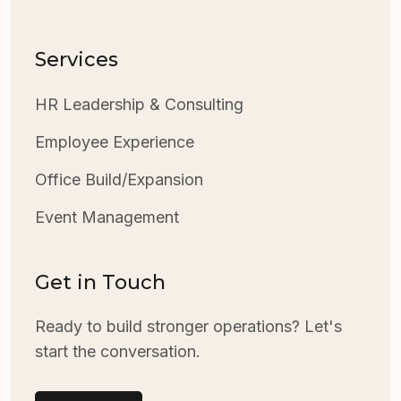
Services
HR Leadership & Consulting
Employee Experience
Office Build/Expansion
Event Management
Get in Touch
Ready to build stronger operations? Let's
start the conversation.