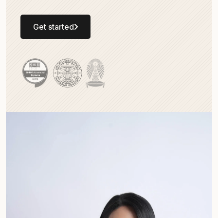
Get started