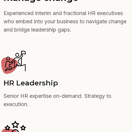
Experienced interim and fractional HR executives
who embed into your business to navigate change
and bridge leadership gaps.
HR Leadership
Senior HR expertise on-demand. Strategy to
execution.