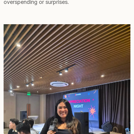
overspending or surprises.