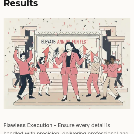
Results
Flawless Execution
- Ensure every detail is
handled with precision, delivering professional and