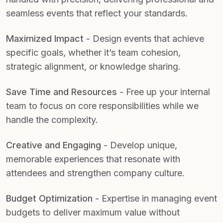
seamless events that reflect your standards.
Maximized Impact
- Design events that achieve
specific goals, whether it’s team cohesion,
strategic alignment, or knowledge sharing.
Save Time and Resources
- Free up your internal
team to focus on core responsibilities while we
handle the complexity.
Creative and Engaging
- Develop unique,
memorable experiences that resonate with
attendees and strengthen company culture.
Budget Optimization
- Expertise in managing event
budgets to deliver maximum value without