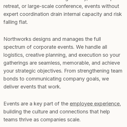
retreat, or large-scale conference, events without
expert coordination drain internal capacity and risk
falling flat.
Northworks designs and manages the full
spectrum of corporate events. We handle all
logistics, creative planning, and execution so your
gatherings are seamless, memorable, and achieve
your strategic objectives. From strengthening team
bonds to communicating company goals, we
deliver events that work.
Events are a key part of the
employee experience
,
building the culture and connections that help
teams thrive as companies scale.