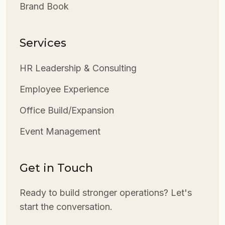
Brand Book
Services
HR Leadership & Consulting
Employee Experience
Office Build/Expansion
Event Management
Get in Touch
Ready to build stronger operations? Let's
start the conversation.