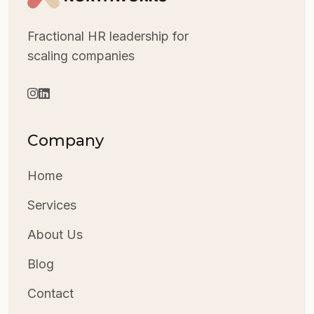
Fractional HR leadership for
scaling companies
Company
Home
Services
About Us
Blog
Contact