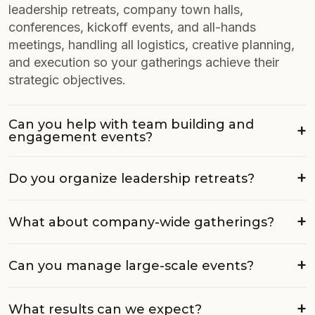
leadership retreats, company town halls,
conferences, kickoff events, and all-hands
meetings, handling all logistics, creative planning,
and execution so your gatherings achieve their
strategic objectives.
Can you help with team building and
engagement events?
Do you organize leadership retreats?
What about company-wide gatherings?
Can you manage large-scale events?
What results can we expect?