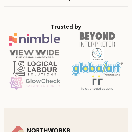
Trusted by