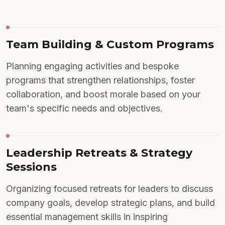
Team Building & Custom Programs
Planning engaging activities and bespoke
programs that strengthen relationships, foster
collaboration, and boost morale based on your
team's specific needs and objectives.
Leadership Retreats & Strategy
Sessions
Organizing focused retreats for leaders to discuss
company goals, develop strategic plans, and build
essential management skills in inspiring