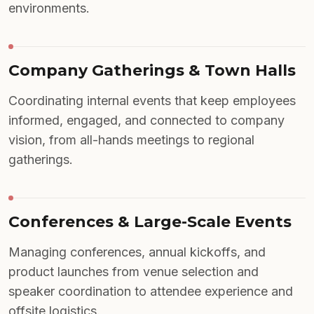
environments.
Company Gatherings & Town Halls
Coordinating internal events that keep employees
informed, engaged, and connected to company
vision, from all-hands meetings to regional
gatherings.
Conferences & Large-Scale Events
Managing conferences, annual kickoffs, and
product launches from venue selection and
speaker coordination to attendee experience and
offsite logistics.