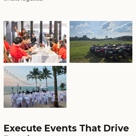
Execute Events That Drive