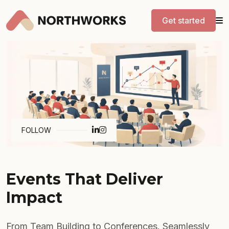
Get started
FOLLOW
Events That Deliver
Impact
From Team Building to Conferences. Seamlessly