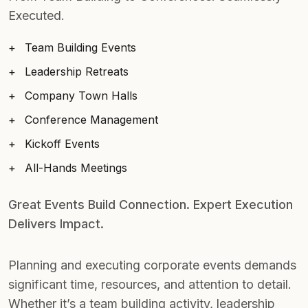
Executed.
Team Building Events
Leadership Retreats
Company Town Halls
Conference Management
Kickoff Events
All-Hands Meetings
Great Events Build Connection. Expert Execution
Delivers Impact.
Planning and executing corporate events demands
significant time, resources, and attention to detail.
Whether it’s a team building activity, leadership