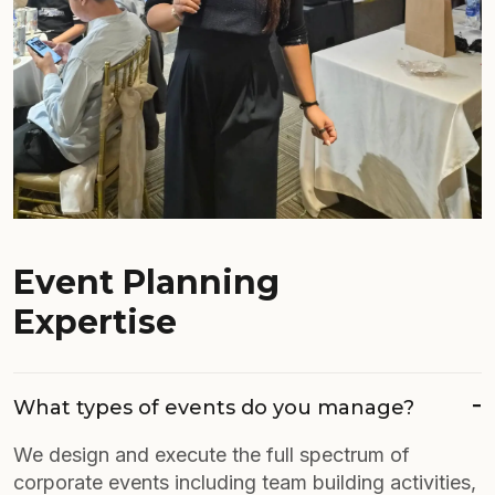
Event Planning
Expertise
What types of events do you manage?
We design and execute the full spectrum of
corporate events including team building activities,